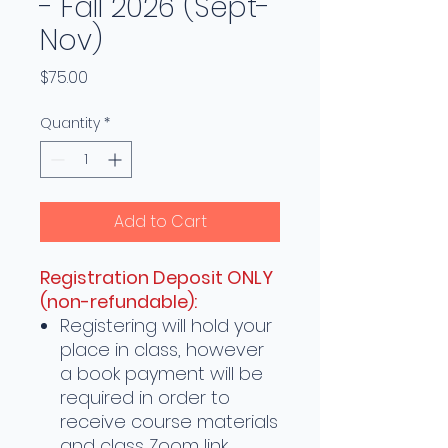
- Fall 2026 (Sept-
Nov)
Price
$75.00
Quantity
*
Add to Cart
Registration Deposit ONLY
(non-refundable):
Registering will hold your
place in class, however
a book payment will be
required in order to
receive course materials
and class Zoom link.