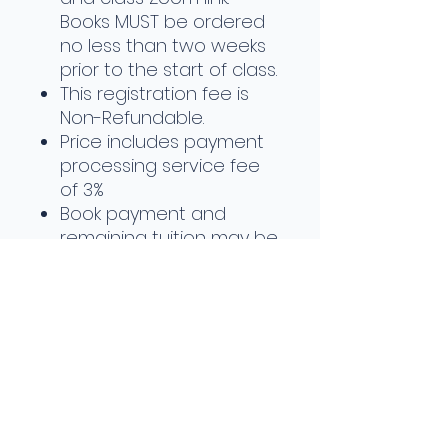
Books MUST be ordered
no less than two weeks
prior to the start of class.
This registration fee is
Non-Refundable.
Price includes payment
processing service fee
of 3%
Book payment and
remaining tuition may be
invoiced upon request
Payment plans available
upon request
Class will be held Sep 21st -
Nov 19th, 2026
Refund Policy