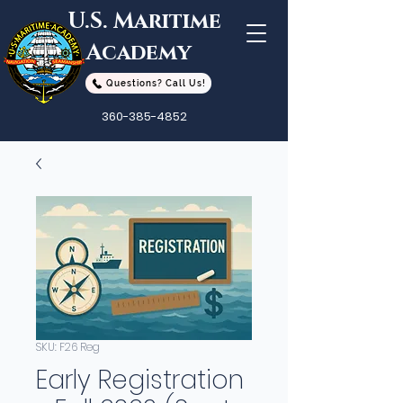
U.S. Maritime
Academy
Questions? Call Us!
360-385-4852
SKU: F26 Reg
Early Registration